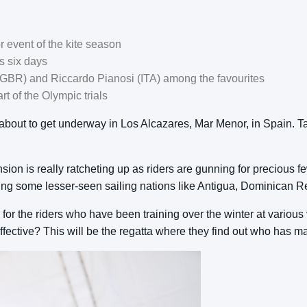
r event of the kite season
ss six days
GBR) and Riccardo Pianosi (ITA) among the favourites
t of the Olympic trials
ut to get underway in Los Alcazares, Mar Menor, in Spain. Taki
ion is really ratcheting up as riders are gunning for precious f
ing some lesser-seen sailing nations like Antigua, Dominican Re
on for the riders who have been training over the winter at vario
fective? This will be the regatta where they find out who has m