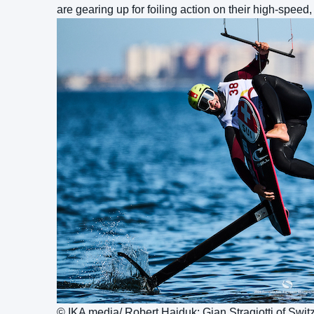
are gearing up for foiling action on their high-speed,
© IKA media/ Robert Hajduk: Gian Stragiotti of Switz