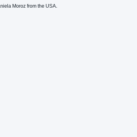
aniela Moroz from the USA.