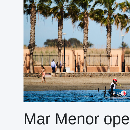
Mar Menor ope