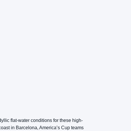
llic flat-water conditions for these high-
coast in Barcelona, America’s Cup teams