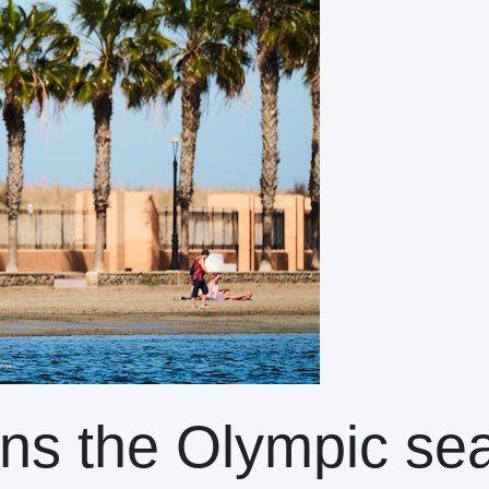
ns the Olympic se