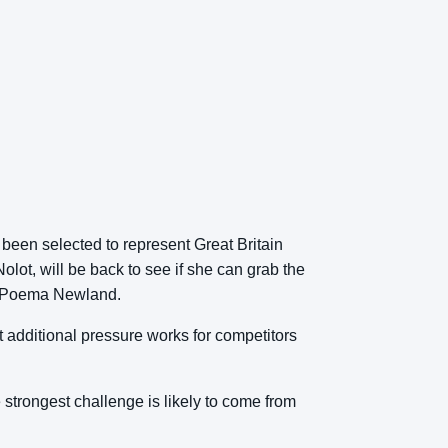
been selected to represent Great Britain
lot, will be back to see if she can grab the
ing Poema Newland.
hat additional pressure works for competitors
 strongest challenge is likely to come from