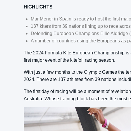
HIGHLIGHTS
Mar Menor in Spain is ready to host the first majo
137 kiters from 39 nations lining up to race acro
Defending European Champions Ellie Aldridge (
A number of countries using the Europeans as par
The 2024 Formula Kite European Championship is abo
first major event of the kitefoil racing season.
With just a few months to the Olympic Games the tens
2024. There are 137 athletes from 39 nations includ
The first day of racing will be a moment of revelati
Australia. Whose training block has been the most ef