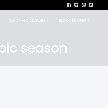
CLINICS AND SEMINARS
REGIÓN DE MURCIA
pic season