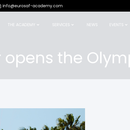
info@eurosaf-academy.com
THE ACADEMY
SERVICES
NEWS
EVENTS
 opens the Olym