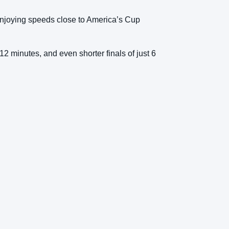
 enjoying speeds close to America’s Cup
 12 minutes, and even shorter finals of just 6