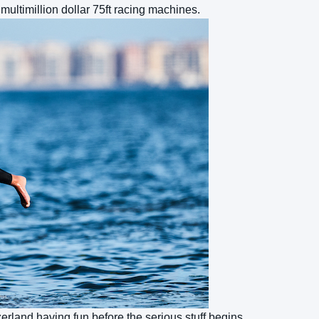
 multimillion dollar 75ft racing machines.
erland having fun before the serious stuff begins