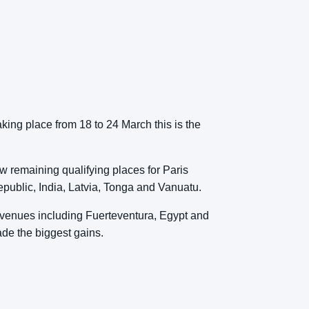
ng place from 18 to 24 March this is the
ew remaining qualifying places for Paris
public, India, Latvia, Tonga and Vanuatu.
us venues including Fuerteventura, Egypt and
ade the biggest gains.