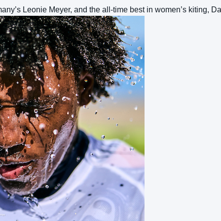
many’s Leonie Meyer, and the all-time best in women’s kiting, D