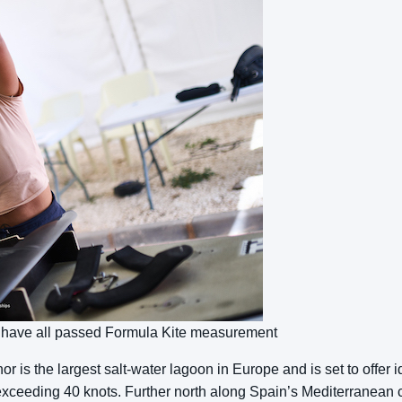
t have all passed Formula Kite measurement
is the largest salt-water lagoon in Europe and is set to offer idy
ceeding 40 knots. Further north along Spain’s Mediterranean 