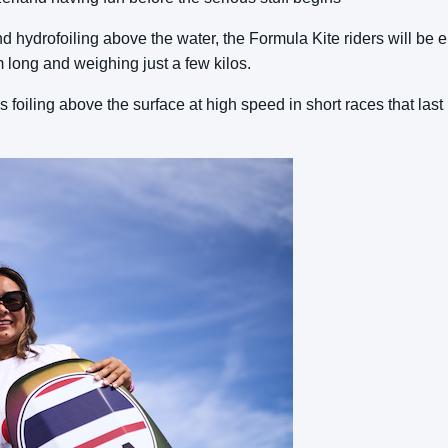
d hydrofoiling above the water, the Formula Kite riders will be
m long and weighing just a few kilos.
es foiling above the surface at high speed in short races that last