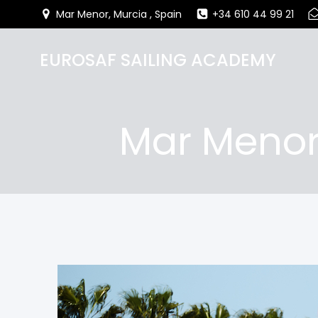
Mar Menor, Murcia , Spain
+34 610 44 99 21
EUROSAF SAILING ACADEMY
Mar Menor