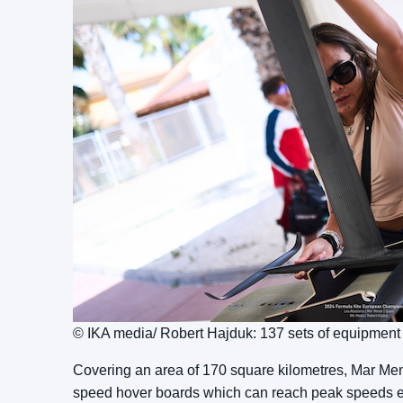
© IKA media/ Robert Hajduk: 137 sets of equipmen
Covering an area of 170 square kilometres, Mar Menor 
speed hover boards which can reach peak speeds ex