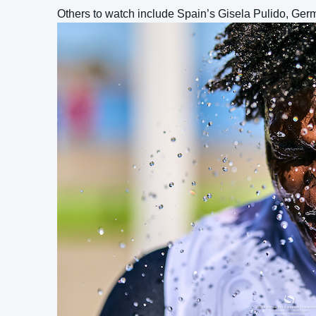
Others to watch include Spain’s Gisela Pulido, Ger