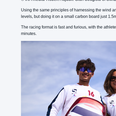
Using the same principles of harnessing the wind an
levels, but doing it on a small carbon board just 1.5
The racing format is fast and furious, with the athlet
minutes.