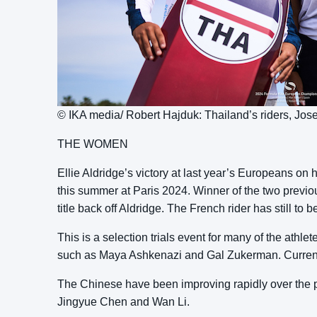
© IKA media/ Robert Hajduk: Thailand’s riders, J
THE WOMEN
Ellie Aldridge’s victory at last year’s Europeans o
this summer at Paris 2024. Winner of the two previo
title back off Aldridge. The French rider has still 
This is a selection trials event for many of the athlet
such as Maya Ashkenazi and Gal Zukerman. Current
The Chinese have been improving rapidly over the pas
Jingyue Chen and Wan Li.