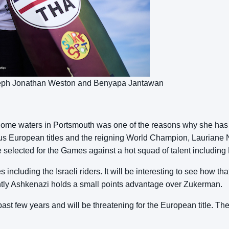
oseph Jonathan Weston and Benyapa Jantawan
n home waters in Portsmouth was one of the reasons why she has 
us European titles and the reigning World Champion, Lauriane No
to be selected for the Games against a hot squad of talent includ
es including the Israeli riders. It will be interesting to see how t
ly Ashkenazi holds a small points advantage over Zukerman.
t few years and will be threatening for the European title. The