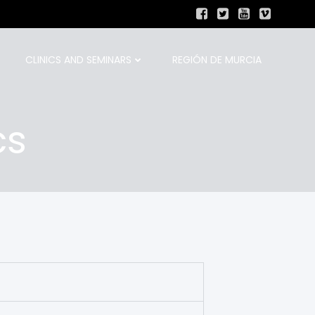
CLINICS AND SEMINARS
REGIÓN DE MURCIA
cs