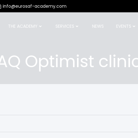
info@eurosaf-academy.com
THE ACADEMY
SERVICES
NEWS
EVENTS
AQ Optimist clini