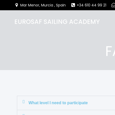
Mar Menor, Murcia , Spain
+34 610 44 99 21
EUROSAF SAILING ACADEMY
F
What level I need to participate