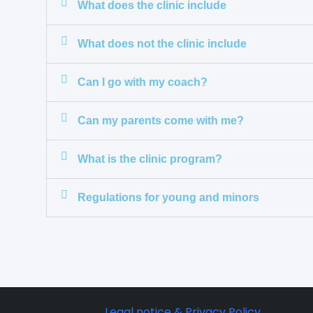
What does the clinic include
What does not the clinic include
Can I go with my coach?
Can my parents come with me?
What is the clinic program?
Regulations for young and minors
Legal notice & Privacy Policy