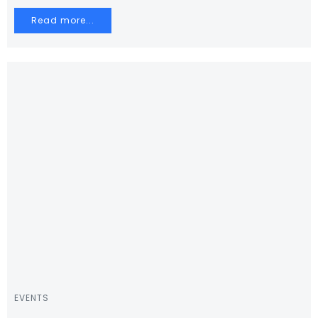
Read more...
EVENTS