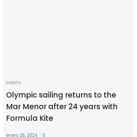
EVENTS
Olympic sailing returns to the
Mar Menor after 24 years with
Formula Kite
-
enero 25, 2024
0