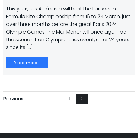
This year, Los Alcázares will host the European
Formula Kite Championship from 16 to 24 March, just
over three months before the great Paris 2024
Olympic Games The Mar Menor will once again be
the scene of an Olympic class event, after 24 years
since its […]
Read more...
Navegación
Navegación
Página
Página
Previous
1
2
por
por
las
las