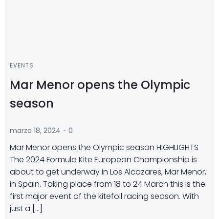
EVENTS
Mar Menor opens the Olympic
season
-
marzo 18, 2024
0
Mar Menor opens the Olympic season HIGHLIGHTS
The 2024 Formula Kite European Championship is
about to get underway in Los Alcazares, Mar Menor,
in Spain. Taking place from 18 to 24 March this is the
first major event of the kitefoil racing season. With
just a […]