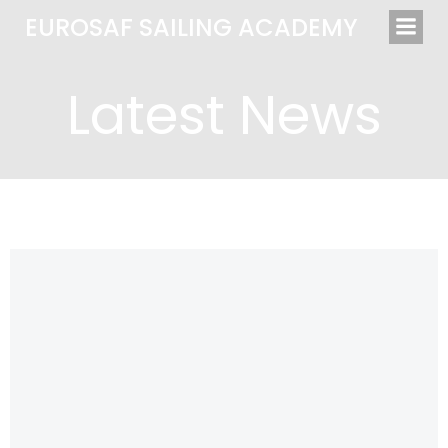
Saltar
EUROSAF SAILING ACADEMY
al
contenido
Latest News