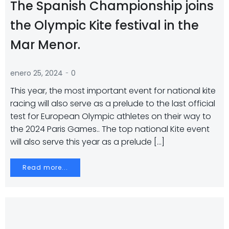
The Spanish Championship joins
the Olympic Kite festival in the
Mar Menor.
-
enero 25, 2024
0
This year, the most important event for national kite
racing will also serve as a prelude to the last official
test for European Olympic athletes on their way to
the 2024 Paris Games.. The top national Kite event
will also serve this year as a prelude […]
Read more...