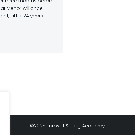
er three months before
ar Menor will once
ent, after 24 years
©2025 Eurosaf Sailing Academy