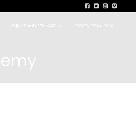
CLINICS AND SEMINARS
REGIÓN DE MURCIA
demy