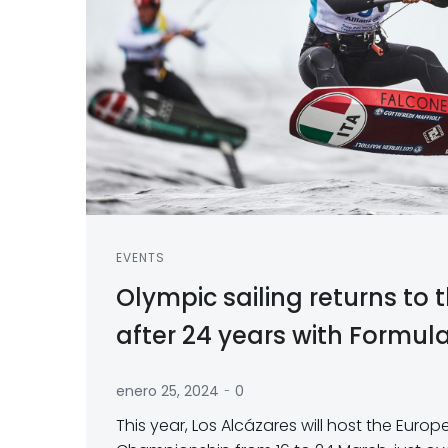
EVENTS
Olympic sailing returns to
after 24 years with Formula
-
enero 25, 2024
0
This year, Los Alcázares will host the Euro