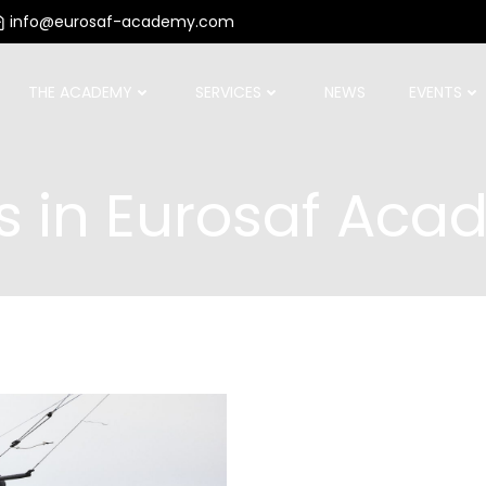
info@eurosaf-academy.com
THE ACADEMY
SERVICES
NEWS
EVENTS
s in
Eurosaf Aca