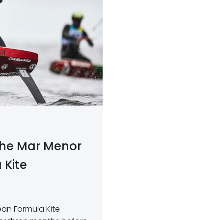
 the Mar Menor
 Kite
pean Formula Kite