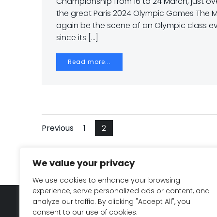
Championship from 16 to 24 March, just ov
the great Paris 2024 Olympic Games The M
again be the scene of an Olympic class ev
since its […]
Read more...
Navegación
Navegación
Página
Página
Previous
1
2
por
por
We value your privacy
las
las
We use cookies to enhance your browsing
experience, serve personalized ads or content, and
entradas
entradas
analyze our traffic. By clicking "Accept All", you
Legal notice & Privacy Policy
consent to our use of cookies.