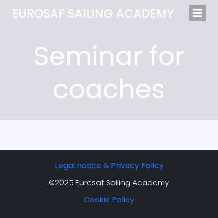
EUROSAF SAILING ACADEMY
Seminar for
coaches
Legal notice & Privacy Policy
©2025 Eurosaf Sailing Academy
Cookie Policy