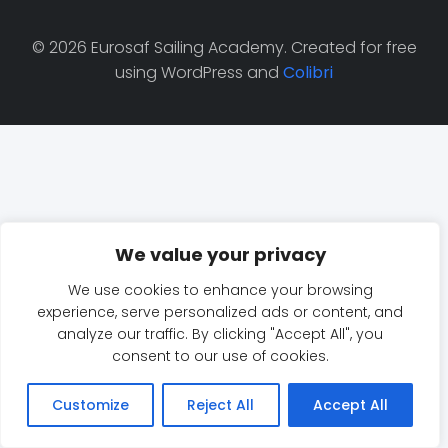
© 2026 Eurosaf Sailing Academy. Created for free
using WordPress and
Colibri
We value your privacy
We use cookies to enhance your browsing
experience, serve personalized ads or content, and
analyze our traffic. By clicking "Accept All", you
consent to our use of cookies.
Customize
Reject All
Accept All