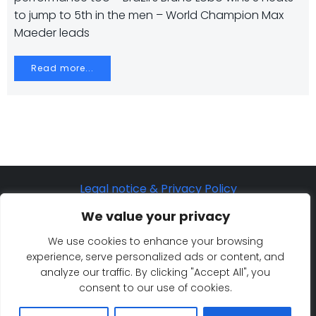
to jump to 5th in the men – World Champion Max
Maeder leads
Read more...
Legal notice & Privacy Policy
©2025 Eurosaf Sailing Academy
We value your privacy
Cookie Policy
We use cookies to enhance your browsing
experience, serve personalized ads or content, and
analyze our traffic. By clicking "Accept All", you
consent to our use of cookies.
© 2026 Eurosaf Sailing Academy. Created for free
using WordPress and
Colibri