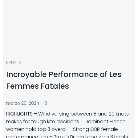
EVENTS
Incroyable Performance of Les
Femmes Fatales
-
marzo 20, 2024
0
HIGHLIGHTS – Wind varying between 8 and 20 knots
makes for tough kite decisions – Dominant French
women hold top 3 overall – Strong GBR female
performance too – Brazil’s Bruno Lobo wins 3 heats