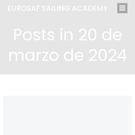
Saltar
EUROSAF SAILING ACADEMY
al
contenido
Posts in 20 de
marzo de 2024