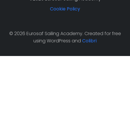
Cookie Policy
© 2026 Eurosaf Sailing Academy. Created for free
using WordPress and
Colibri