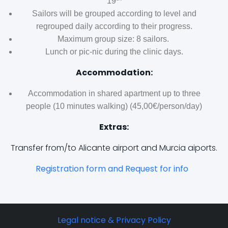
19
Sailors will be grouped according to level and
regrouped daily according to their progress.
Maximum group size: 8 sailors.
Lunch or pic-nic during the clinic days.
Accommodation:
Accommodation in shared apartment up to three
people (10 minutes walking) (45,00€/person/day)
Extras:
Transfer from/to Alicante airport and Murcia aiports.
Registration form and Request for info
Legal notice & Privacy Policy