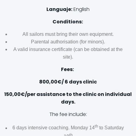
Languaje:
English
Conditions:
All sailors must bring their own equipment.
Parental authorisation (for minors).
A valid insurance certificate (can be obtained at the
site).
Fees:
800,00€/ 6 days clinic
150,00€/per assistance to the clinic on individual
days.
The fee include:
th
6 days intensive coaching. Monday 14
to Saturday
th