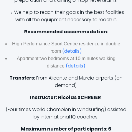
preparation and training on top-level teams.
→ We help to reach their goals in the best facilities
with all the equipment necessary to reach it.
Recommended accommodation:
High Performance Sport Centre residence in double
(details)
room
Apartment two bedrooms at 10 minutes walking
(details)
distance
Transfers:
From Alicante and Murcia airports (on
demand).
Instructor: Nicolas SCHREIER
(Four times World Champion in Windsurfing) assisted
by international IQ coaches.
Maximum number of participants: 6