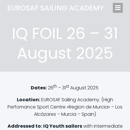
EUROSAF SAILING ACADEMY
IQ FOIL 26 – 31
August 2025
th
st
Dates:
26
– 31
August 2025
Location:
EUROSAF Sailing Academy. (High
Perfomance Sport Centre «Region de Murcia» – Los
Alcázares – Murcia – Spain)
Addressed to:
IQ Youth sailors
with intermediate