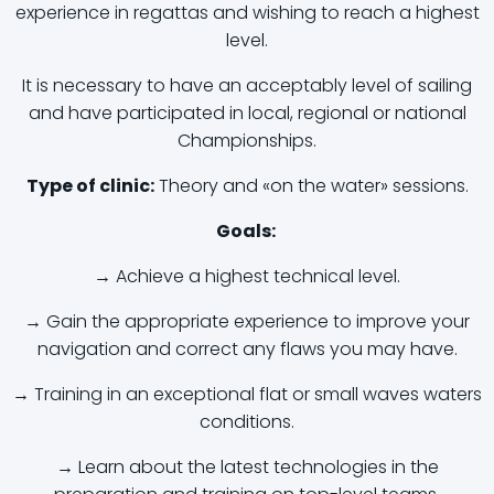
experience in regattas and wishing to reach a highest
level.
It is necessary to have an acceptably level of sailing
and have participated in local, regional or national
Championships.
Type of clinic:
Theory and «on the water» sessions.
Goals:
→ Achieve a highest technical level.
→ Gain the appropriate experience to improve your
navigation and correct any flaws you may have.
→ Training in an exceptional flat or small waves waters
conditions.
→ Learn about the latest technologies in the