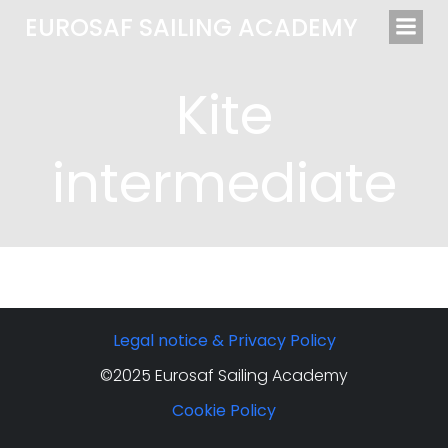
Saltar
EUROSAF SAILING ACADEMY
al
contenido
Kite
intermediate
Legal notice & Privacy Policy
©2025 Eurosaf Sailing Academy
Cookie Policy