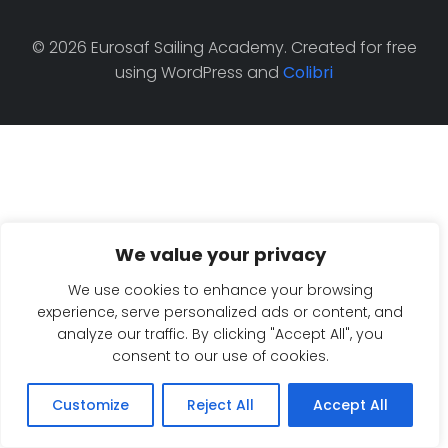
© 2026 Eurosaf Sailing Academy. Created for free
using WordPress and
Colibri
We value your privacy
We use cookies to enhance your browsing
experience, serve personalized ads or content, and
analyze our traffic. By clicking "Accept All", you
consent to our use of cookies.
Customize
Reject All
Accept All