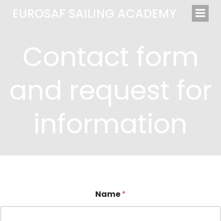
Saltar
EUROSAF SAILING ACADEMY
al
contenido
Contact form
and request for
information
Name
*