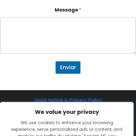
Message
*
Enviar
Legal notice & Privacy Policy
©2025 Eurosaf Sailing Academy
We value your privacy
Cookie Policy
We use cookies to enhance your browsing
experience, serve personalized ads or content, and