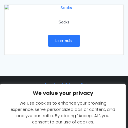
Socks
Leer más
Legal notice & Privacy Policy
We value your privacy
©2025 Eurosaf Sailing Academy
We use cookies to enhance your browsing
Cookie Policy
experience, serve personalized ads or content, and
analyze our traffic. By clicking "Accept All", you
consent to our use of cookies.
© 2026 Eurosaf Sailing Academy. Created for free using