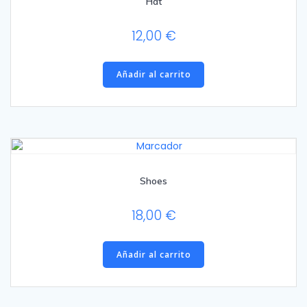
Hat
12,00
€
Añadir al carrito
Shoes
18,00
€
Añadir al carrito