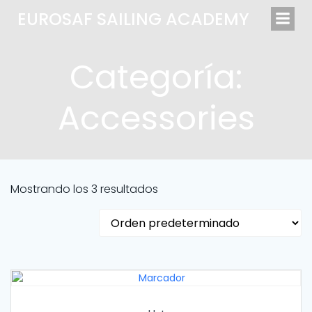
Saltar
EUROSAF SAILING ACADEMY
al
contenido
Categoría:
Accessories
Mostrando los 3 resultados