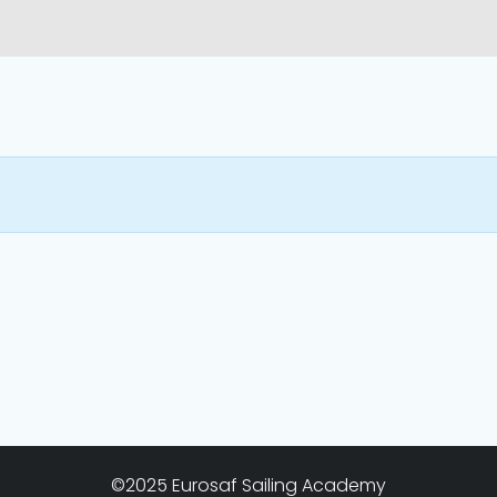
©2025 Eurosaf Sailing Academy