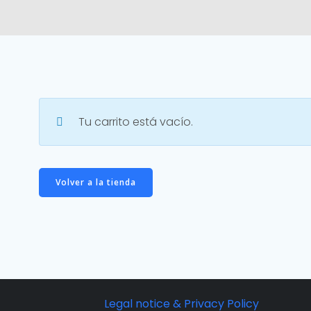
Tu carrito está vacío.
Volver a la tienda
Legal notice & Privacy Policy