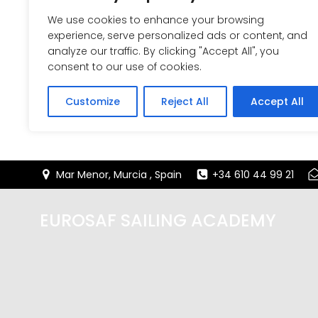
We use cookies to enhance your browsing
experience, serve personalized ads or content, and
analyze our traffic. By clicking "Accept All", you
consent to our use of cookies.
Customize
Reject All
Accept All
Saltar
Mar Menor, Murcia , Spain
+34 610 44 99 21
al
contenido
EUROSAF SAILING ACADEMY