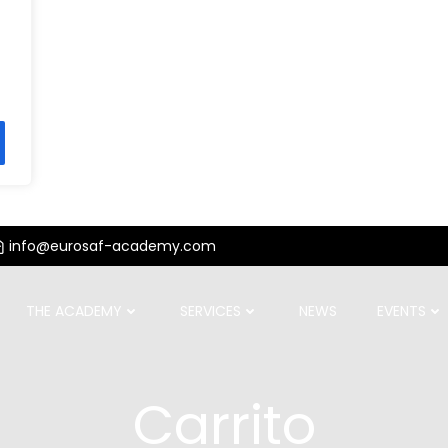
info@eurosaf-academy.com
THE ACADEMY
SERVICES
NEWS
EVENTS
Carrito